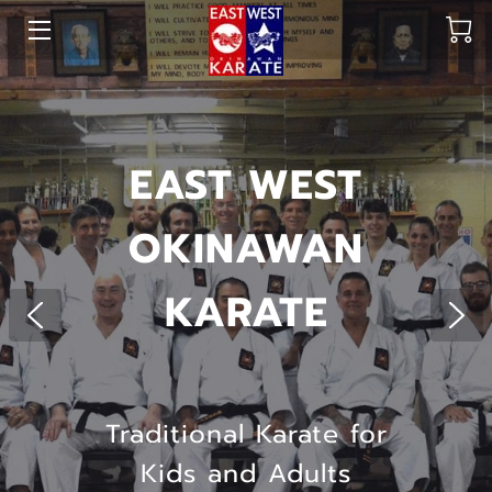
HOME
OUR DOJO
EAST WEST
SHOP
OKINAWAN
HEAD INSTRUCTORS
KARATE
CREW
OUR GALLERY
FAQ
Traditional Karate for
BLOG
Kids and Adults