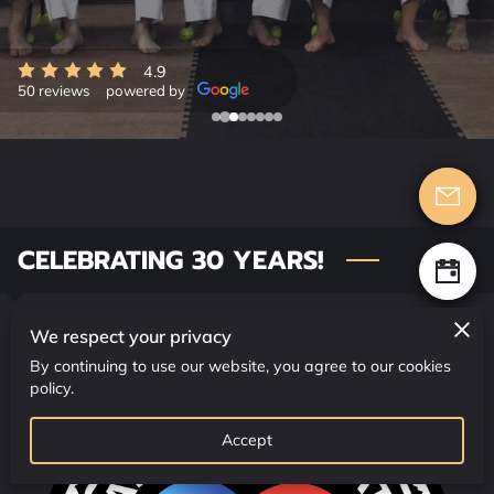
CONTACT US
CLASS SCHEDULE
4.9
50 reviews
powered by
CELEBRATING 30 YEARS!
We respect your privacy
By continuing to use our website, you agree to our cookies
policy.
Accept