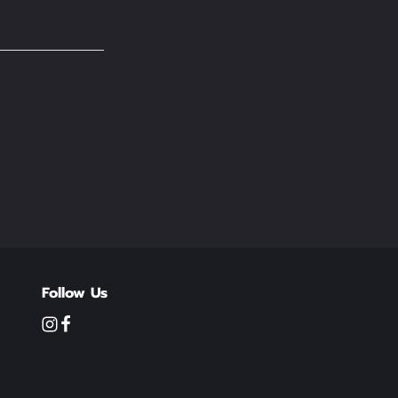
Follow Us