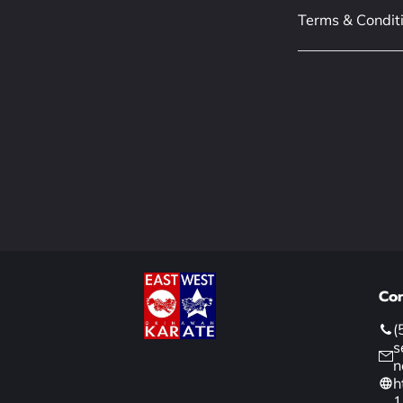
Terms & Condit
Con
(
s
n
h
1