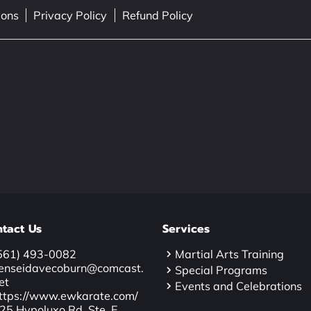
ions
Privacy Policy
Refund Policy
tact Us
Services
561) 493-0082
Martial Arts Training
enseidavecoburn@comcast.
Special Programs
et
Events and Celebrations
ttps://www.ewkarate.com/
25 Hypoluxo Rd. Ste. E,