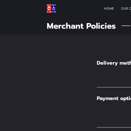
HOME
OUR 
Merchant Policies
Delivery met
Payment opti