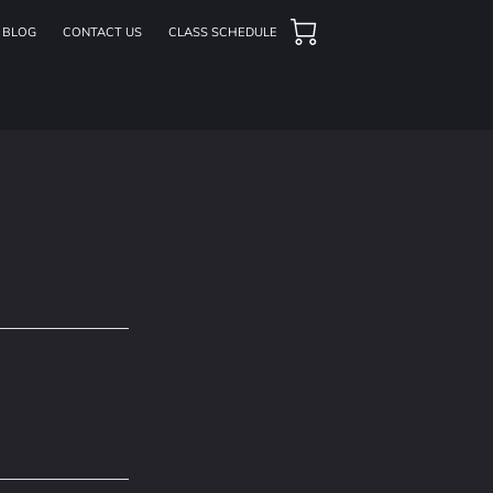
BLOG
CONTACT US
CLASS SCHEDULE