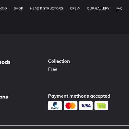
DOJO
SHOP
HEAD INSTRUCTORS
CREW
OUR GALLERY
FAQ
hods
Collection
Free
ons
Payment methods accepted